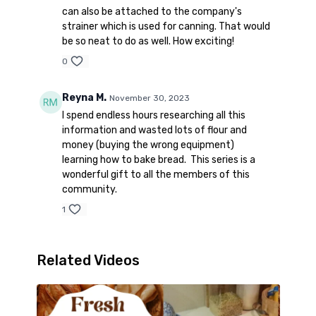
can also be attached to the company's
strainer which is used for canning. That would
be so neat to do as well. How exciting!
0
Reyna M.
November 30, 2023
I spend endless hours researching all this
information and wasted lots of flour and
money (buying the wrong equipment)
learning how to bake bread. This series is a
wonderful gift to all the members of this
community.
1
Related Videos