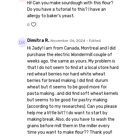
Hi! Can you make sourdough with this flour?
Do you have a tutorial to this? I have an
allergy to baker’s yeast.
0
Dimitra R.
November 06, 2024
• Edited
Hi Jady! I am from Canada, Montreal and I did
purchase the electric Wondermill couple of
weeks ago, the same as yours. My problem is
that I do not seem to find at a local store hard
red wheat berries nor hard white wheat
berries for bread making. I did find durum
wheat but it seems to be good more for
pasta making…and did find soft wheat kernels
but seems to be good for pastry making
(according to my researches). Can you please
help me a little bit? I do want to start by
making break. Also, do you have to wash the
grains before mill them in the miller every
time you want to make flour?? Thank you!!