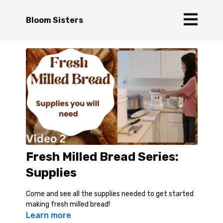
Bloom Sisters
Fresh Milled Bread Series:
Supplies
Come and see all the supplies needed to get started
making fresh milled bread!
Learn more