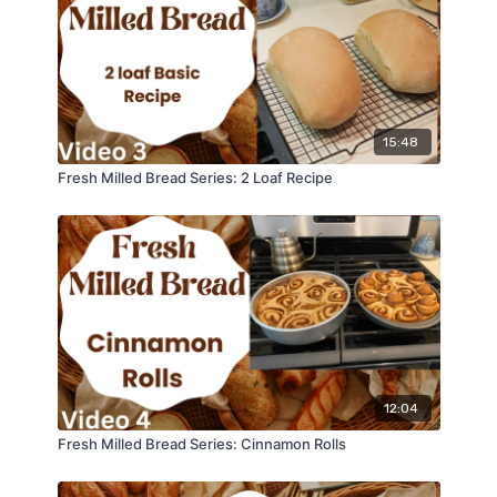
15:48
Fresh Milled Bread Series: 2 Loaf Recipe
12:04
Fresh Milled Bread Series: Cinnamon Rolls