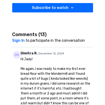
Subscribe to watch
Comments (
13
)
Sign In
to participate in the conversation
Dimitra R.
December 12, 2024
Hi Jady!
Me again..I was ready to make my first ever
bread flour with the Wondermill and I found
quite a lot of bugs ( kinda looked like weevils)
in my durum grains. I did some research on the
internet if it’s harmful, etc. I had bought
them a month or 2 ago and must admit I did
put them, at some point, in a room where it’s
a bit warm but didn’t know this can be one of