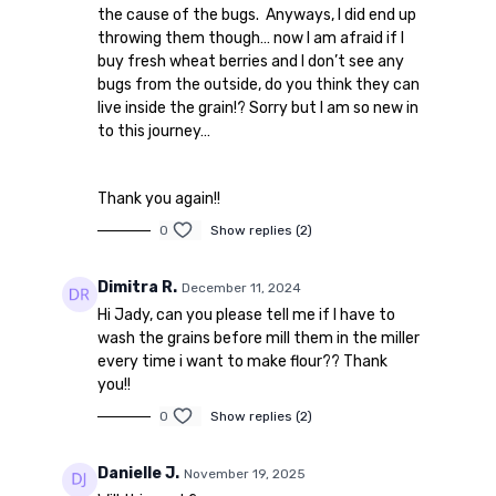
the cause of the bugs. Anyways, I did end up
throwing them though… now I am afraid if I
buy fresh wheat berries and I don’t see any
bugs from the outside, do you think they can
live inside the grain!? Sorry but I am so new in
to this journey…
Thank you again!!
0
Show replies (2)
Dimitra R.
December 11, 2024
Hi Jady, can you please tell me if I
have to
wash the grains before mill them in the miller
every time i want to make flour?? Thank
you!!
0
Show replies (2)
Danielle J.
November 19, 2025