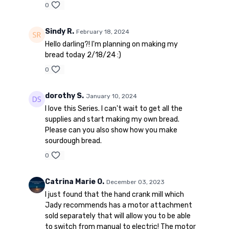
0
Sindy R.
February 18, 2024
Hello darling?! I'm planning on making my
bread today 2/18/24 :)
0
dorothy S.
January 10, 2024
I love this Series. I can't wait to get all the
supplies and start making my own bread.
Please can you also show how you make
sourdough bread.
0
Catrina Marie O.
December 03, 2023
I just found that the hand crank mill which
Jady recommends has a motor attachment
sold separately that will allow you to be able
to switch from manual to electric! The motor