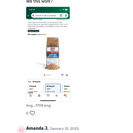
Will this work?
img_1708.png
0
Amanda J.
January 12, 2025