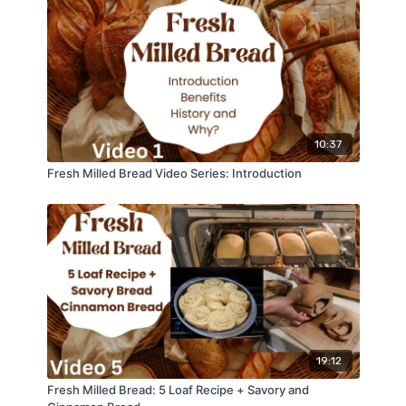
10:37
Fresh Milled Bread Video Series: Introduction
19:12
Fresh Milled Bread: 5 Loaf Recipe + Savory and