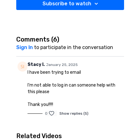
Subscribe to watch
Comments (
6
)
Sign In
to participate in the conversation
Stacy I.
January 25, 2025
I have been trying to email
I’m not able to log in can someone help with
this please
Thank you!!!!!
0
Show replies (5)
Related Videos