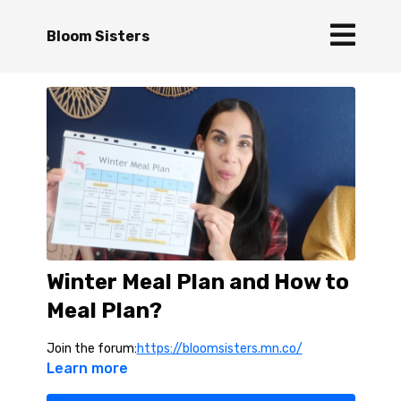
Bloom Sisters
Winter Meal Plan and How to
Meal Plan?
Join the forum:
https://bloomsisters.mn.co/
Learn more