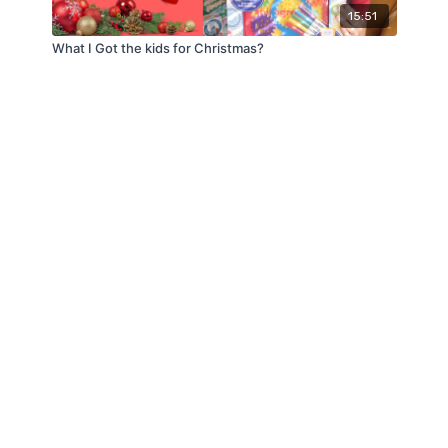
15:51
What I Got the kids for Christmas?