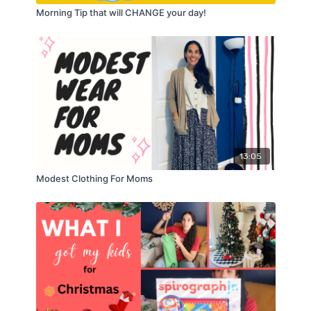
Morning Tip that will CHANGE your day!
13:05
Modest Clothing For Moms