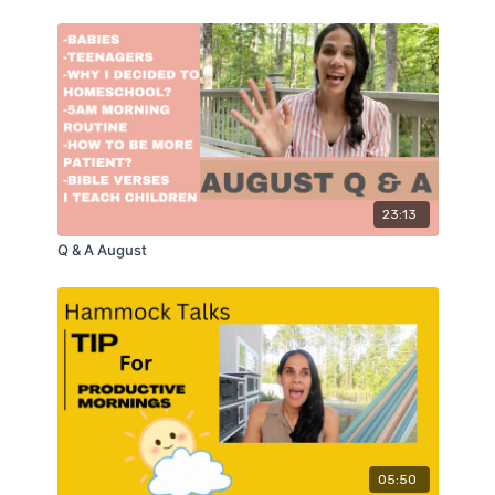
23:13
Q & A August
05:50