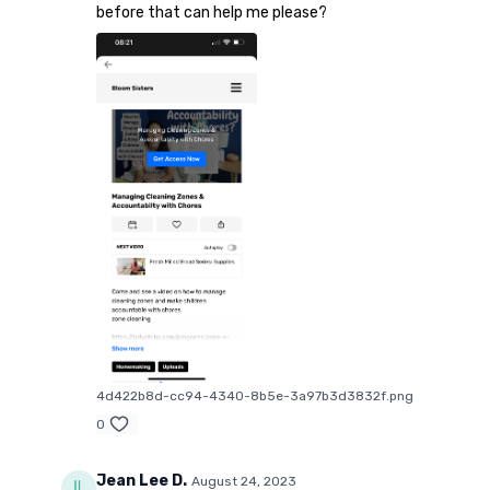
before that can help me please?
4d422b8d-cc94-4340-8b5e-3a97b3d3832f.png
0
Jean Lee D.
August 24, 2023