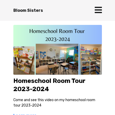
Bloom Sisters
Homeschool Room Tour
2023-2024
Come and see this video on my homeschool room
tour 2023-2024