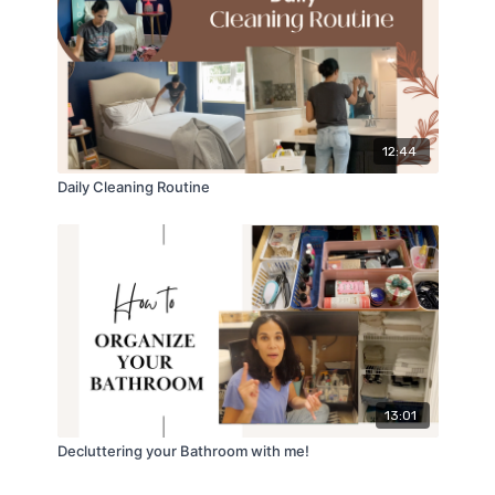
12:44
Daily Cleaning Routine
13:01
Decluttering your Bathroom with me!