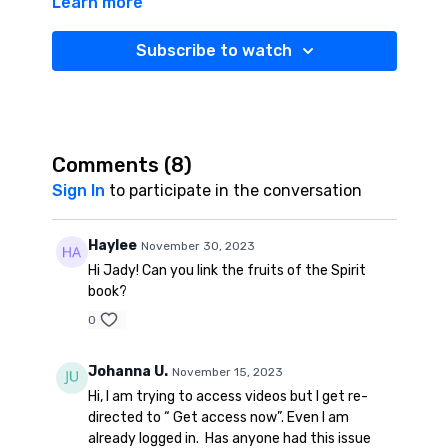
Learn more
Attendance
Sheet:
https://www.thoughtco.com/homeschool-
record-keeping-forms-1833483
Subscribe to watch
Homeschool Room Closet Organization
Tour:
https://jadyatribe.com/programs/homeschool-
closet-cd125e
Comments (
8
)
Emotion Regulation Printables:
Sign In
to participate in the conversation
https://www.teacherspayteachers.com/Product/Self-
Regulation-Pack-Behavior-Management-3046734?
Haylee
November 30, 2023
st=74d0d26c2c23f0ea5e09423a4181f4ce
Hi Jady! Can you link the fruits of the Spirit
book?
Free Fruits of the Spirit: Please see resources Tab for
download
0
Child Sponsorship Organization I use:
Johanna U.
November 15, 2023
https://www.compassion.com/
Hi, I am trying to access videos but I get re-
directed to “ Get access now”. Even I am
Electric Sharpener:
https://amzn.to/3OGRW6R
already logged in. Has anyone had this issue