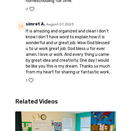
homeschooling full time.
0
simret A.
August 07, 2023
It is amazing and organized and clean I don’t
know I don’t have word to explain how it is
wonderful and ur great job. Wow God blessed
u to ur work great job. God bless u for ever
amen. I love ur work. And every thing u came
by great idea and creativity. One day I would
be like you this is my dream. Thanks so much
from my heart for sharing ur fantastic work. .
1
Related Videos