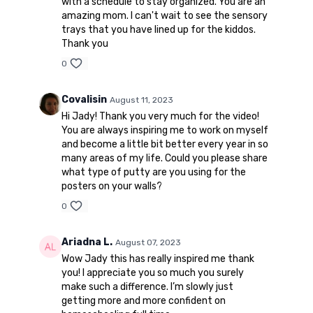
with a schedule to stay organized. You are an
amazing mom. I can't wait to see the sensory
trays that you have lined up for the kiddos.
Thank you
0
Covalisin
August 11, 2023
Hi Jady! Thank you very much for the video!
You are always inspiring me to work on myself
and become a little bit better every year in so
many areas of my life. Could you please share
what type of putty are you using for the
posters on your walls?
0
Ariadna L.
August 07, 2023
Wow Jady this has really inspired me thank
you! I appreciate you so much you surely
make such a difference. I’m slowly just
getting more and more confident on