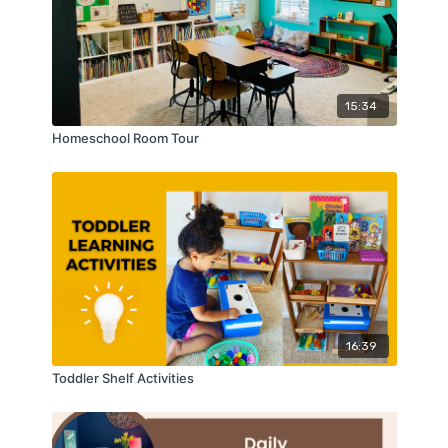
15:34
Homeschool Room Tour
16:39
Toddler Shelf Activities