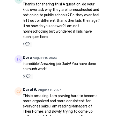
Thanks for sharing this! A question: do your
kids ever ask why they are homeschooled and
not going to public schools? Do they ever feel
left out or different than other kids their age?
If so how do you answer? I am not
homeschooling but wondered if kids have
such questions
1
Dora
August 16, 2023
Incredible! Amazing job Jady! You have done
so much work!
0
Carol V.
August 11, 2023
This is amazing. I am praying hard to become
more organized and more consistent for
everyones sake. I am reading Managers of
Their Homes and slowly trying to come up