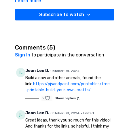
Learn more
content/uploads/2021/09/farm-animals-cutting-
practice-pages.pdf
Subscribe to watch
Washi Tape:
https://amzn.to/3U0qCmy
Search and Find Dry Erase:
https://amzn.to/3TX6YYo
Geo-Boards:
https://amzn.to/3BKGGlL
Comments (
5
)
Coloring Book ballerina:
https://amzn.to/4dHXffw
Sign In
to participate in the conversation
Coloring Book for Boys:
https://amzn.to/4ezS3f8
Jean Lee D.
October 08, 2024
Word Search book:
Build a cow and other animals, found the
https://amzn.to/3U1KhlY
link:
https://pjsandpaint.com/printables/free
CVC word
-printable-build-your-own-crafts/
Search:
https://drive.google.com/file/d/1QdP46f2hTf-
3
Show replies (1)
DQxIsy0mmSTeuTQZSMHeU/view
Jean Lee D.
HighLight Magazine Search and
October 08, 2024
• Edited
Find:
https://amzn.to/4dzjEvr
Great ideas, thank you so much for this video!
And thanks for the links, so helpful. I think my