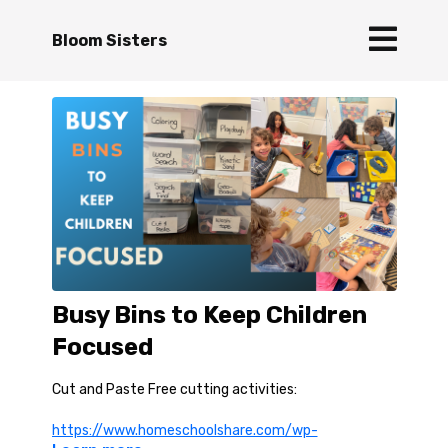
Bloom Sisters
Busy Bins to Keep Children
Focused
Cut and Paste Free cutting activities:
https://www.homeschoolshare.com/wp-