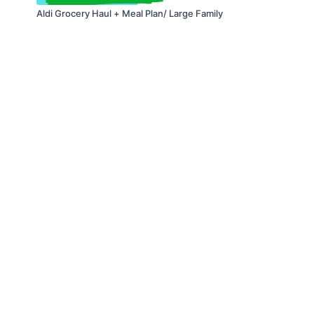
Aldi Grocery Haul + Meal Plan/ Large Family