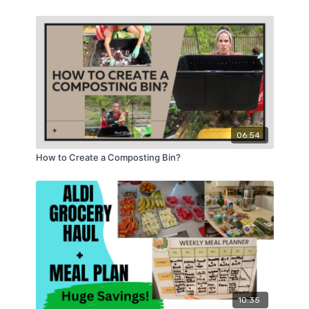
06:54
How to Create a Composting Bin?
10:35