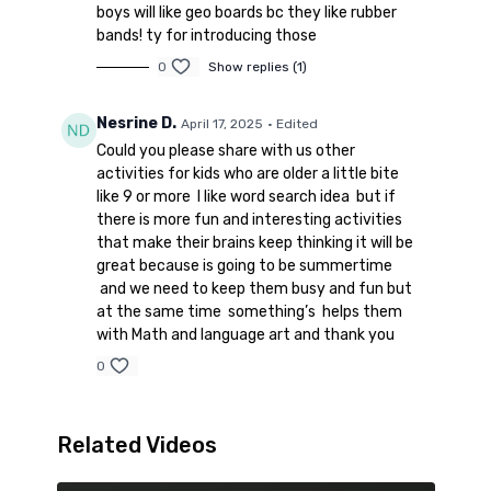
Seek and Find New Testament
boys will like geo boards bc they like rubber
Book:
https://amzn.to/3NeE3vj
bands! ty for introducing those
0
Show replies (1)
Nesrine D.
April 17, 2025
• Edited
Could you please share with us other
activities for kids who are older a little bite
like 9 or more I like word search idea but if
there is more fun and interesting activities
that make their brains keep thinking it will be
great because is going to be summertime
and we need to keep them busy and fun but
at the same time something’s helps them
with Math and language art and thank you
0
Related Videos