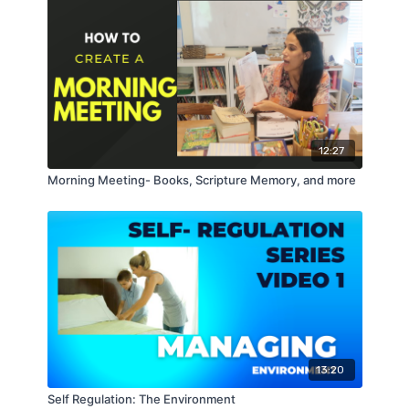
12:27
Morning Meeting- Books, Scripture Memory, and more
13:20
Self Regulation: The Environment