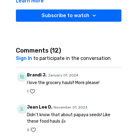
Learn more
Subscribe to watch
Comments (
12
)
Sign In
to participate in the conversation
Brandi J.
January 01, 2024
I love the grocery hauls!! More please!
1
Jean Lee D.
November 01, 2023
Didn’t know that about papaya seeds! Like
these food hauls 👍
0