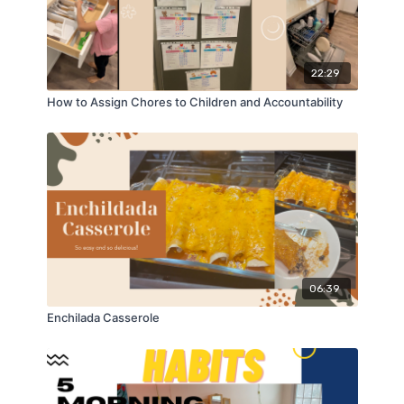
22:29
How to Assign Chores to Children and Accountability
06:39
Enchilada Casserole