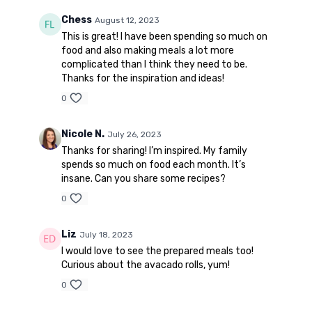
Chess
August 12, 2023
This is great! I have been spending so much on
food and also making meals a lot more
complicated than I think they need to be.
Thanks for the inspiration and ideas!
0
Nicole N.
July 26, 2023
Thanks for sharing! I’m inspired. My family
spends so much on food each month. It’s
insane. Can you share some recipes?
0
Liz
July 18, 2023
I would love to see the prepared meals too!
Curious about the avacado rolls, yum!
0