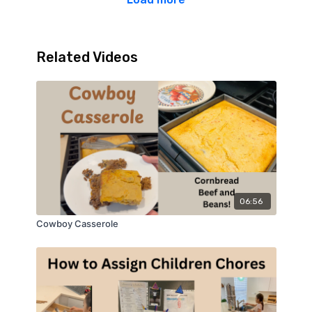
Related Videos
06:56
Cowboy Casserole