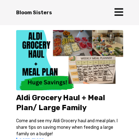
Bloom Sisters
Aldi Grocery Haul + Meal
Plan/ Large Family
Come and see my Aldi Grocery haul and meal plan. I
share tips on saving money when feeding a large
family on a budge!