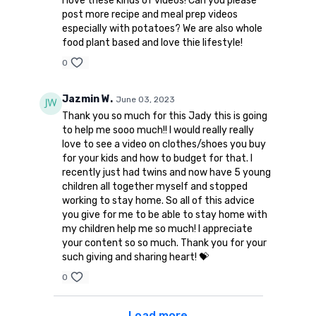
I love these kinds of videos! Can you please
post more recipe and meal prep videos
especially with potatoes? We are also whole
food plant based and love thie lifestyle!
0
Jazmin W.
June 03, 2023
Thank you so much for this Jady this is going
to help me sooo much!! I would really really
love to see a video on clothes/shoes you buy
for your kids and how to budget for that. I
recently just had twins and now have 5 young
children all together myself and stopped
working to stay home. So all of this advice
you give for me to be able to stay home with
my children help me so much! I appreciate
your content so so much. Thank you for your
such giving and sharing heart! 💝
0
Load more