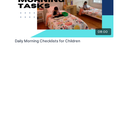
08:00
Daily Morning Checklists for Children