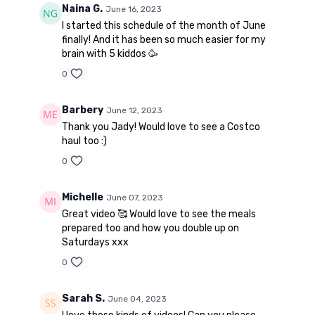
Naina G.
June 16, 2023
I started this schedule of the month of June
finally! And it has been so much easier for my
brain with 5 kiddos 🥳
0
Barbery
June 12, 2023
Thank you Jady! Would love to see a Costco
haul too :)
0
Michelle
June 07, 2023
Great video 🥰 Would love to see the meals
prepared too and how you double up on
Saturdays xxx
0
Sarah S.
June 04, 2023