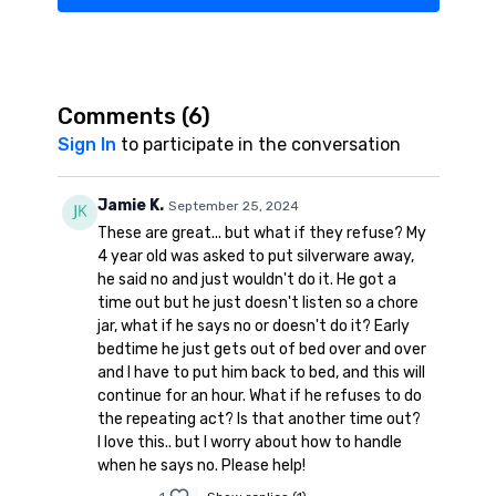
Comments (
6
)
Sign In
to participate in the conversation
Jamie K.
September 25, 2024
These are great... but what if they refuse? My
4 year old was asked to put silverware away,
he said no and just wouldn't do it. He got a
time out but he just doesn't listen so a chore
jar, what if he says no or doesn't do it? Early
bedtime he just gets out of bed over and over
and I have to put him back to bed, and this will
continue for an hour. What if he refuses to do
the repeating act? Is that another time out?
I love this.. but I worry about how to handle
when he says no. Please help!