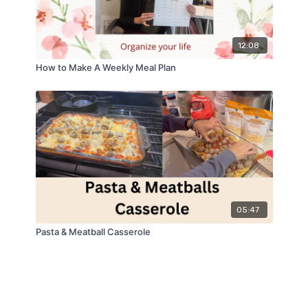
12:08
How to Make A Weekly Meal Plan
05:47
Pasta & Meatball Casserole