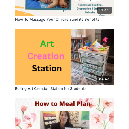
19:33
How To Massage Your Children and its Benefits
04:47
Rolling Art Creation Station for Students