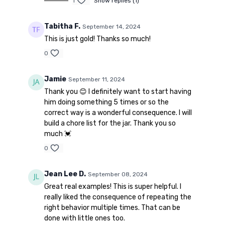
1
Show replies (1)
Tabitha F.
September 14, 2024
This is just gold! Thanks so much!
0
Jamie
September 11, 2024
Thank you 😊 I definitely want to start having
him doing something 5 times or so the
correct way is a wonderful consequence. I will
build a chore list for the jar. Thank you so
much 💓
0
Jean Lee D.
September 08, 2024
Great real examples! This is super helpful. I
really liked the consequence of repeating the
right behavior multiple times. That can be
done with little ones too.