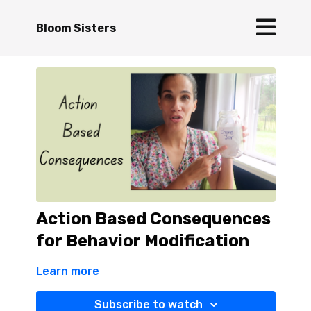
Bloom Sisters
Action Based Consequences
for Behavior Modification
Learn more
Subscribe to watch