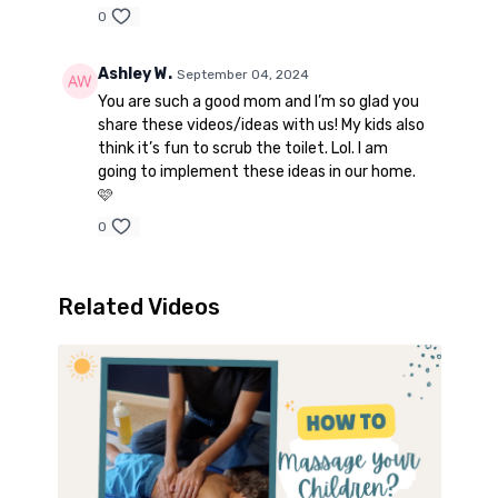
0
Ashley W.
September 04, 2024
You are such a good mom and I’m so glad you
share these videos/ideas with us! My kids also
think it’s fun to scrub the toilet. Lol. I am
going to implement these ideas in our home.
🩷
0
Related Videos