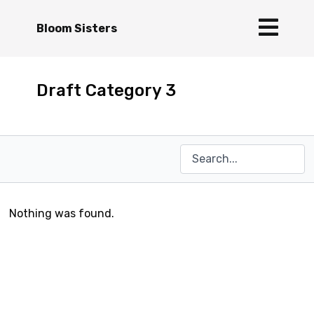
Bloom Sisters
Draft Category 3
Nothing was found.