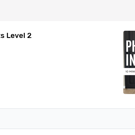
s Level 2