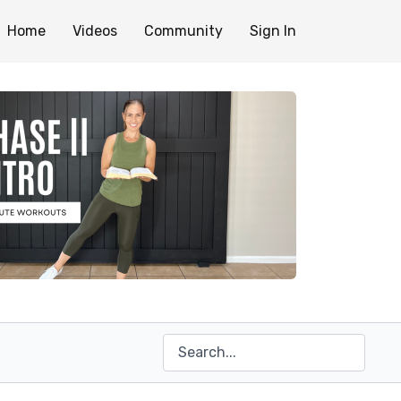
Home
Videos
Community
Sign In