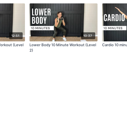
12:51
10:37
orkout (Level
Lower Body 10 Minute Workout (Level
Cardio 10 min
2)