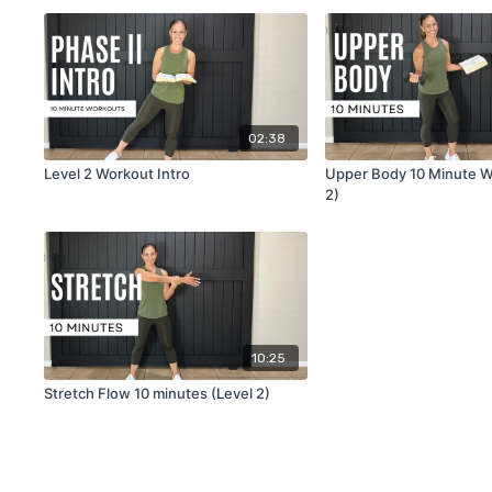
02:38
Level 2 Workout Intro
Upper Body 10 Minute W
2)
10:25
Stretch Flow 10 minutes (Level 2)