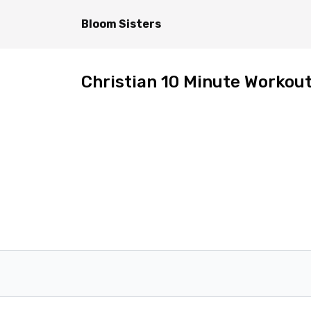
Bloom Sisters
Christian 10 Minute Workout