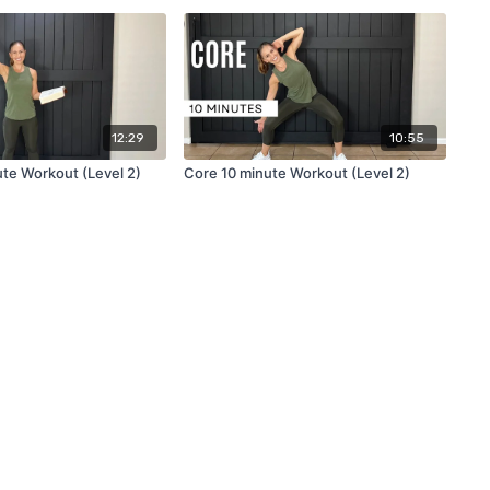
12:29
10:55
ute Workout (Level 2)
Core 10 minute Workout (Level 2)